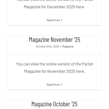
Magazine for December 2025 here.
Read More
Magazine November ’25
October 30th, 2025
|
Magazine
You can view the online version of the Parish
Magazine for November 2025 here.
Read More
Magazine October ’25