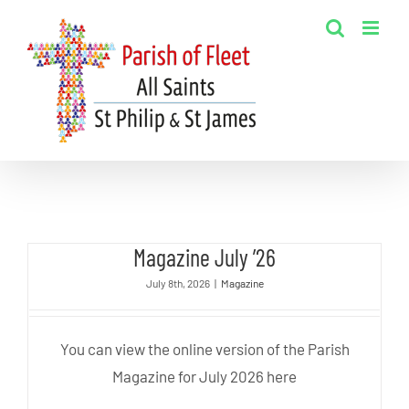
Skip
to
content
Magazine July ’26
July 8th, 2026
|
Magazine
You can view the online version of the Parish
Magazine for July 2026 here