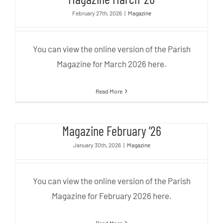
February 27th, 2026
|
Magazine
You can view the online version of the Parish
Magazine for March 2026 here.
Read More
Magazine February ’26
January 30th, 2026
|
Magazine
You can view the online version of the Parish
Magazine for February 2026 here.