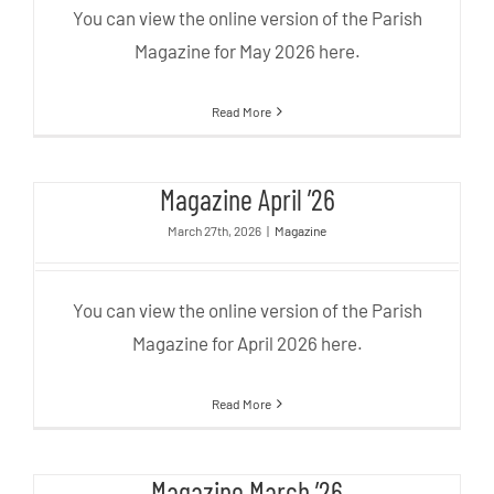
You can view the online version of the Parish
Magazine for May 2026 here.
Read More
Magazine April ’26
March 27th, 2026
|
Magazine
You can view the online version of the Parish
Magazine for April 2026 here.
Read More
Magazine March ’26