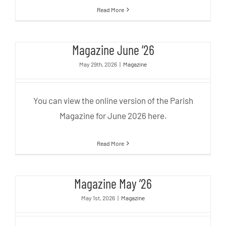
Read More
Magazine June ’26
May 29th, 2026
|
Magazine
You can view the online version of the Parish
Magazine for June 2026 here.
Read More
Magazine May ’26
May 1st, 2026
|
Magazine