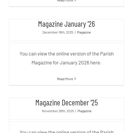
Read More
Magazine January ’26
December 19th, 2025
|
Magazine
You can view the online version of the Parish
Magazine for January 2026 here.
Read More
Magazine December ’25
November 28th, 2025
|
Magazine
You can view the online version of the Parish