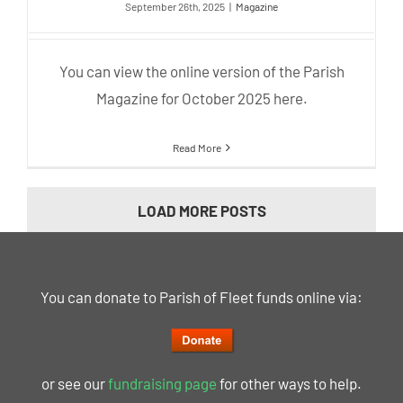
September 26th, 2025
|
Magazine
You can view the online version of the Parish
Magazine for October 2025 here.
Read More
LOAD MORE POSTS
You can donate to Parish of Fleet funds online via:
or see our
fundraising page
for other ways to help.