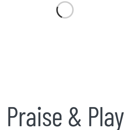
Loading...
Praise & Play