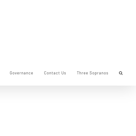
Governance
Contact Us
Three Sopranos