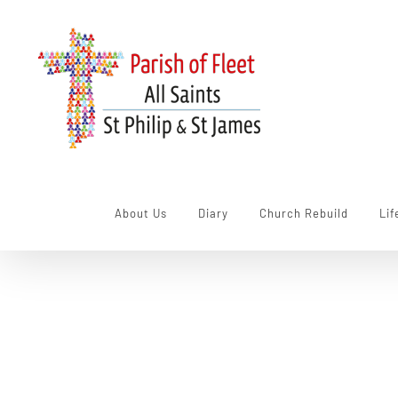
Skip
to
content
About Us
Diary
Church Rebuild
Lif