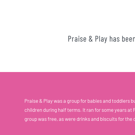
Praise & Play has bee
Praise & Play was a group for babies and toddlers 
children during half terms. It ran for some years a
group was free, as were drinks and biscuits for the 