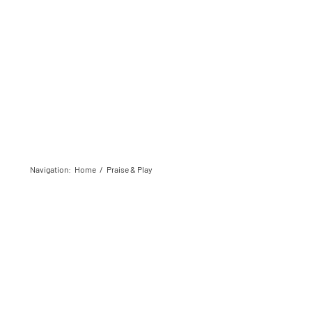
Navigation
:
Home
/
Praise & Play