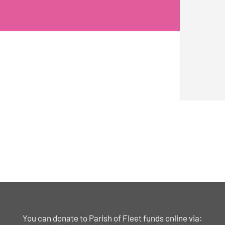
You can donate to Parish of Fleet funds online via: