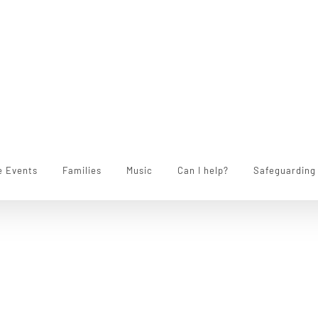
e Events
Families
Music
Can I help?
Safeguarding