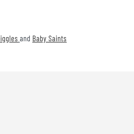
iggles
and
Baby Saints