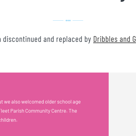
n discontinued and replaced by
Dribbles and G
but we also welcomed older school age
t Fleet Parish Community Centre. The
children.