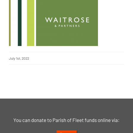
July 1st, 2022
You can donate to Parish of Fleet funds online via: