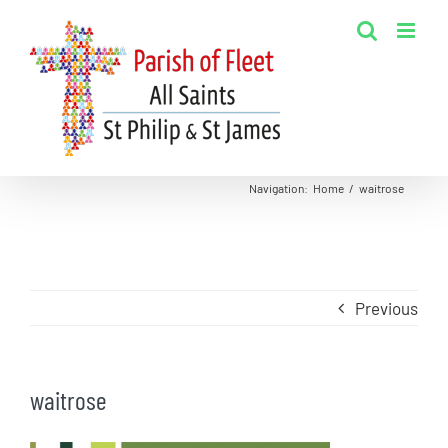
Skip
to
content
Navigation
:
Home
/
waitrose
Previous
waitrose