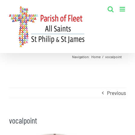
Skip
to
content
Navigation
:
Home
/
vocalpoint
Previous
vocalpoint