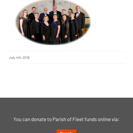
July 4th, 2019
You can donate to Parish of Fleet funds online via: