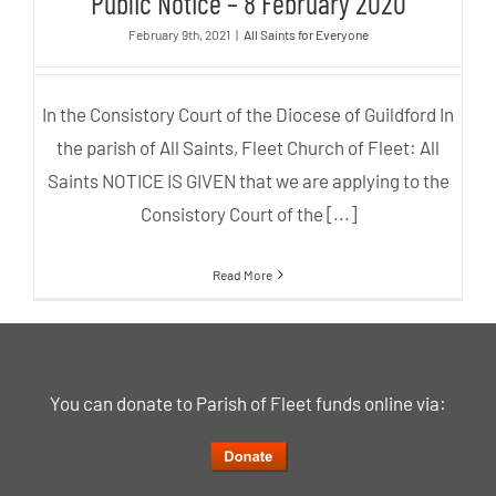
Public Notice – 8 February 2020
February 9th, 2021
|
All Saints for Everyone
In the Consistory Court of the Diocese of Guildford In
the parish of All Saints, Fleet Church of Fleet: All
Saints NOTICE IS GIVEN that we are applying to the
Consistory Court of the [...]
Read More
You can donate to Parish of Fleet funds online via: