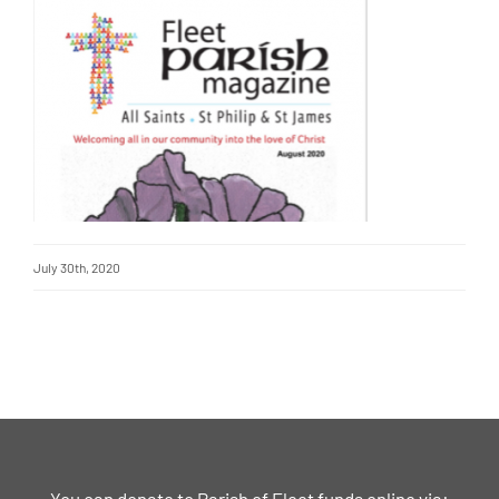
July 30th, 2020