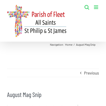
Skip
to
content
Navigation
:
Home
/
August Mag Snip
Previous
August Mag Snip