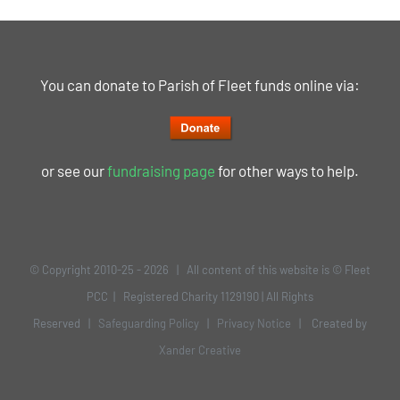
You can donate to Parish of Fleet funds online via:
or see our
fundraising page
for other ways to help.
© Copyright 2010-25 -
2026 | All content of this website is © Fleet
PCC | Registered Charity 1129190 | All Rights
Reserved |
Safeguarding Policy
|
Privacy Notice
| Created by
Xander Creative