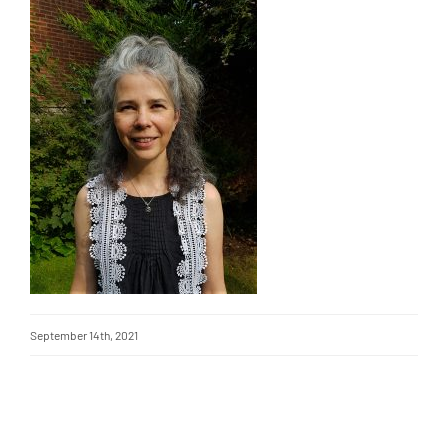
September 14th, 2021