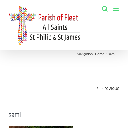
Skip
to
content
Navigation
:
Home
/
saml
Previous
saml