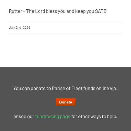
Rutter - The Lord bless you and keep you SATB
July 2nd, 2026
You can donate to Parish of Fleet funds online via:
or see our
fundraising page
for other ways to help.