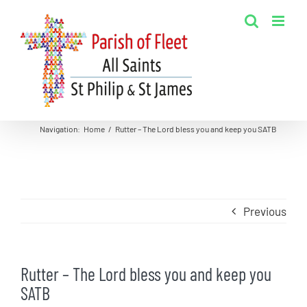
Skip
to
content
Navigation
:
Home
/
Rutter – The Lord bless you and keep you SATB
Previous
Rutter – The Lord bless you and keep you
SATB