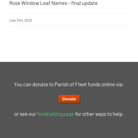
Rose Window Leaf Names - final update
July 21st, 2022
You can donate to Parish of Fleet funds online via:
or see our
fundraising page
for other ways to help.