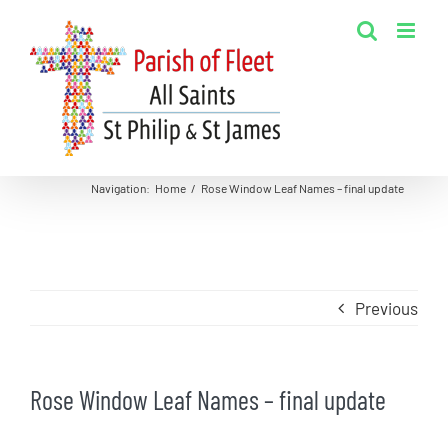
Skip
to
content
Navigation
:
Home
/
Rose Window Leaf Names – final update
Previous
Rose Window Leaf Names – final update