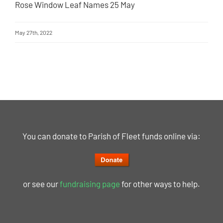
Rose Window Leaf Names 25 May
May 27th, 2022
You can donate to Parish of Fleet funds online via:
or see our
fundraising page
for other ways to help.