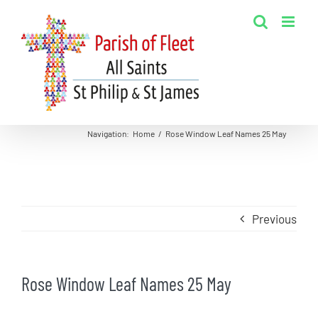
Skip
to
content
Navigation
:
Home
/
Rose Window Leaf Names 25 May
Previous
Rose Window Leaf Names 25 May