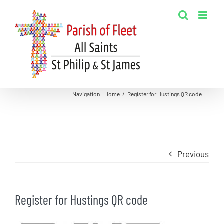
Skip
to
content
Navigation
:
Home
/
Register for Hustings QR code
Previous
Register for Hustings QR code