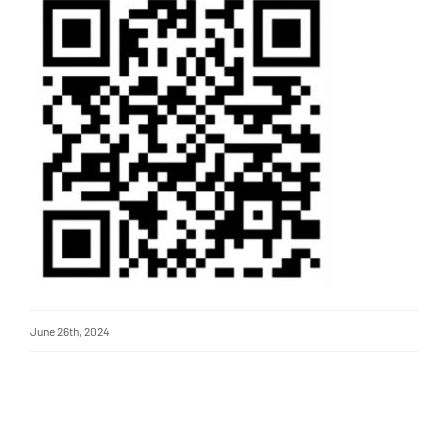
June 26th, 2024