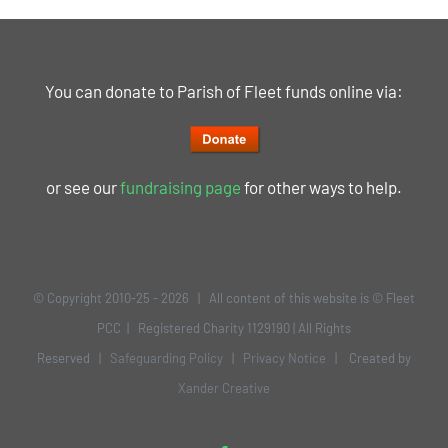
You can donate to Parish of Fleet funds online via:
or see our
fundraising page
for other ways to help.
© Copyright 2010-25 -
2026 | All content of this website is © Fleet
PCC | Registered Charity 1129190 | All Rights
Reserved |
Safeguarding Policy
|
Privacy Notice
| Created by
Xander Creative