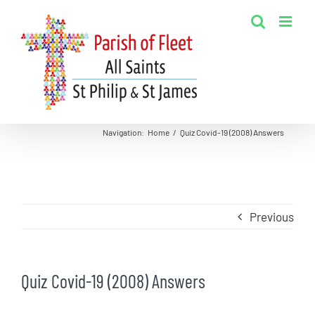
Skip
to
content
Navigation
:
Home
/
Quiz Covid-19 (2008) Answers
Previous
Quiz Covid-19 (2008) Answers