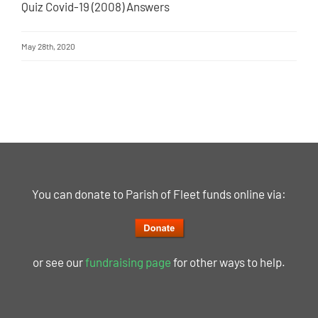
Quiz Covid-19 (2008) Answers
May 28th, 2020
You can donate to Parish of Fleet funds online via:
or see our
fundraising page
for other ways to help.