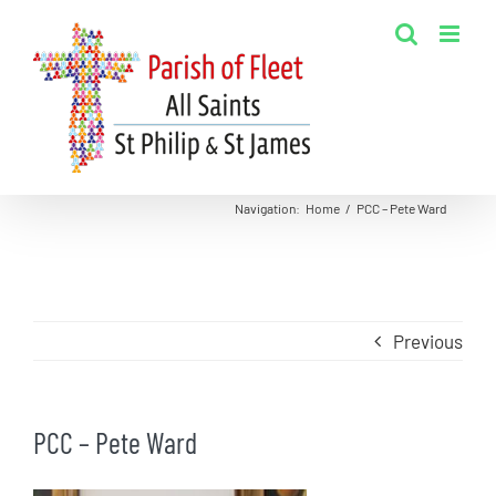
Skip
to
content
Navigation
:
Home
/
PCC – Pete Ward
Previous
PCC – Pete Ward