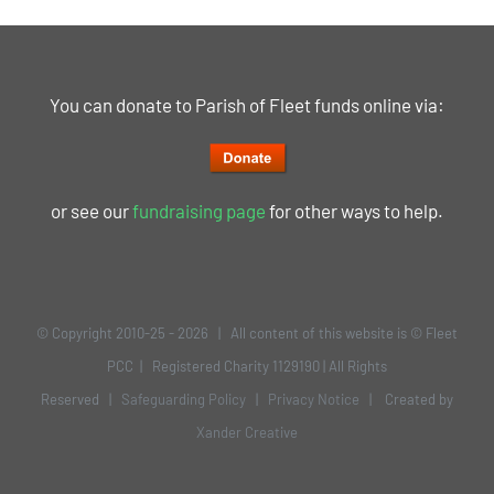
You can donate to Parish of Fleet funds online via:
or see our
fundraising page
for other ways to help.
© Copyright 2010-25 -
2026 | All content of this website is © Fleet
PCC | Registered Charity 1129190 | All Rights
Reserved |
Safeguarding Policy
|
Privacy Notice
| Created by
Xander Creative