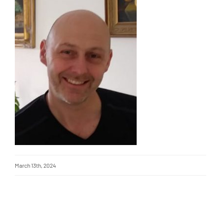
March 13th, 2024