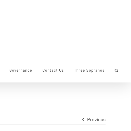
Governance
Contact Us
Three Sopranos
Previous