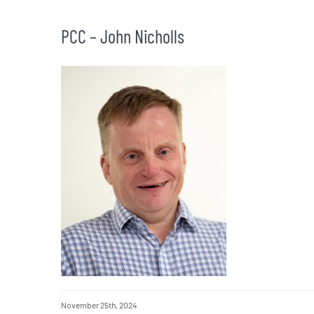
PCC – John Nicholls
November 25th, 2024