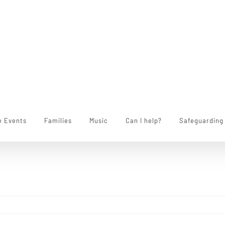
e Events
Families
Music
Can I help?
Safeguarding