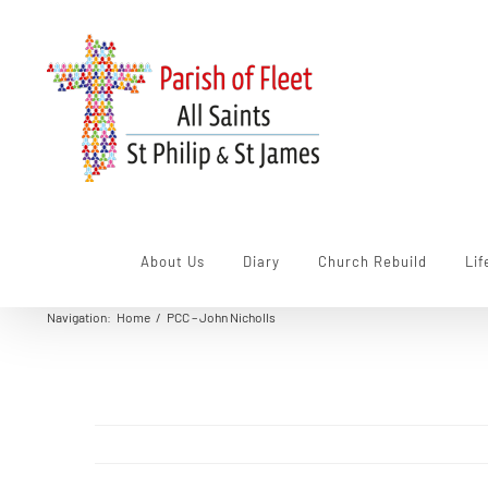
Skip
to
content
About Us
Diary
Church Rebuild
Lif
Navigation
:
Home
/
PCC – John Nicholls