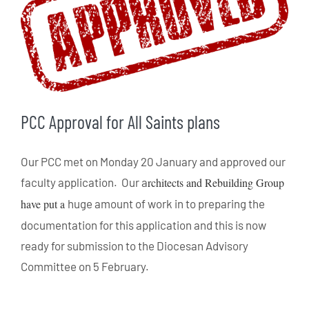
PCC Approval for All Saints plans
Our PCC met on Monday 20 January and approved our
faculty application. Our a
rchitects and Rebuilding Group
have put a
huge amount of work in to preparing the
documentation for this application and this is now
ready for submission to the Diocesan Advisory
Committee on 5 February.