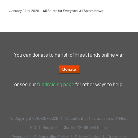
January 24th, 2020
|
All Saints for Everyone
,
All Saints News
You can donate to Parish of Fleet funds online via:
or see our
fundraising page
for other ways to help.
© Copyright 2010-25 -
2026 | All content of this website is © Fleet
PCC | Registered Charity 1129190 | All Rights
Reserved |
Safeguarding Policy
|
Privacy Notice
| Created by