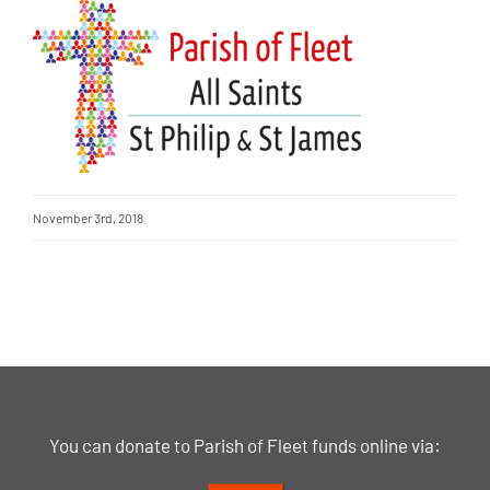
November 3rd, 2018
You can donate to Parish of Fleet funds online via: