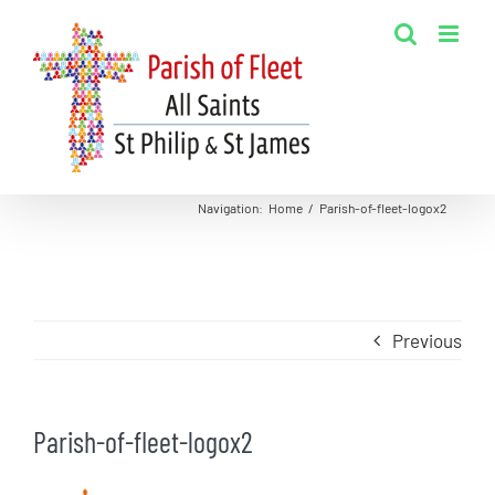
Skip
to
content
Navigation
:
Home
/
Parish-of-fleet-logox2
Previous
Parish-of-fleet-logox2