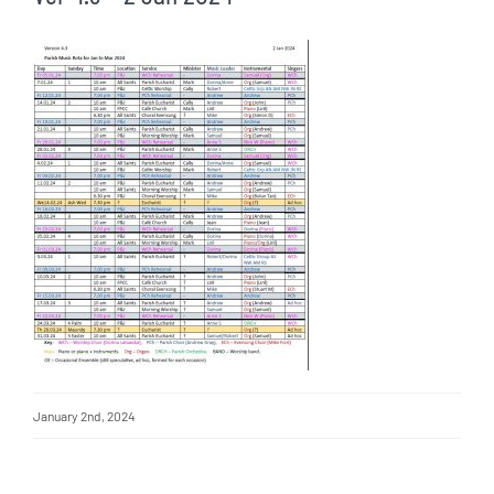
January 2nd, 2024