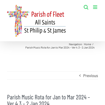
Skip
to
content
Navigation
:
Home
/
Parish Music Rota for Jan to Mar 2024 – Ver 4.3 – 2 Jan 2024
Previous
Parish Music Rota for Jan to Mar 2024 –
Ver 4.3 – 2 Jan 2024