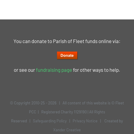
You can donate to Parish of Fleet funds online via:
or see our
fundraising page
for other ways to help.
© Copyright 2010-25 -
2026 | All content of this website is © Fleet
PCC | Registered Charity 1129190 | All Rights
Reserved |
Safeguarding Policy
|
Privacy Notice
| Created by
Xander Creative