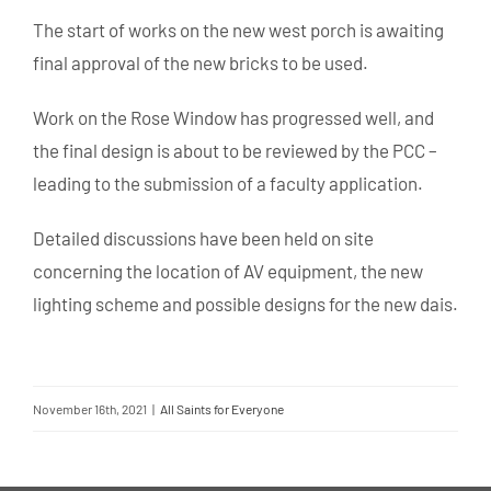
The start of works on the new west porch is awaiting
final approval of the new bricks to be used.
Work on the Rose Window has progressed well, and
the final design is about to be reviewed by the PCC –
leading to the submission of a faculty application.
Detailed discussions have been held on site
concerning the location of AV equipment, the new
lighting scheme and possible designs for the new dais.
November 16th, 2021
|
All Saints for Everyone