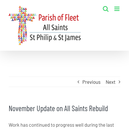
Skip
to
content
Previous
Next
November Update on All Saints Rebuild
Work has continued to progress well during the last