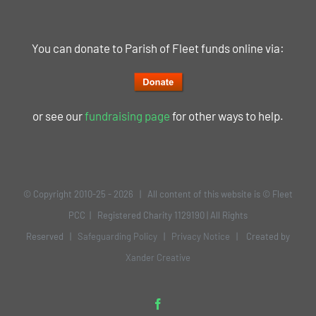
You can donate to Parish of Fleet funds online via:
or see our
fundraising page
for other ways to help.
© Copyright 2010-25 -
2026 | All content of this website is © Fleet
PCC | Registered Charity 1129190 | All Rights
Reserved |
Safeguarding Policy
|
Privacy Notice
| Created by
Xander Creative
Facebook