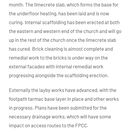
month. The limecrete slab, which forms the base for
the underfloor heating, has been laid and is now
curing. Internal scaffolding has been erected at both
the eastern and western end of the church and will go
up in the rest of the church once the limecrete slab
has cured. Brick cleaning is almost complete and
remedial work to the bricks is under way on the
external facades with internal remedial work
progressing alongside the scaffolding erection.
Externally the layby works have advanced, with the
footpath tarmac base layer in place and other works
in progress. Plans have been submitted for the
necessary drainage works, which will have some
impact on access routes to the FPCC.