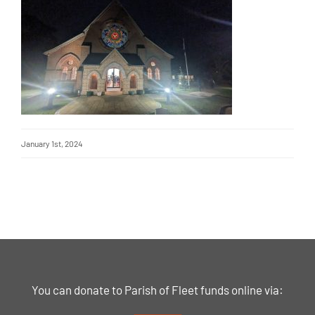
January 1st, 2024
You can donate to Parish of Fleet funds online via: