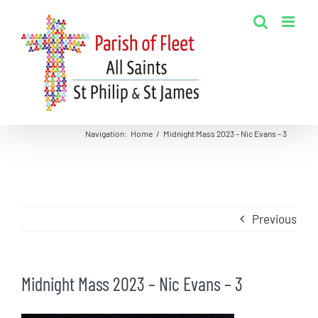
Skip
to
content
Navigation
:
Home
/
Midnight Mass 2023 – Nic Evans – 3
Previous
Midnight Mass 2023 – Nic Evans – 3