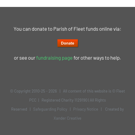
You can donate to Parish of Fleet funds online via:
or see our
fundraising page
for other ways to help.
© Copyright 2010-25 -
2026 | All content of this website is © Fleet
PCC | Registered Charity 1129190 | All Rights
Reserved |
Safeguarding Policy
|
Privacy Notice
| Created by
Xander Creative