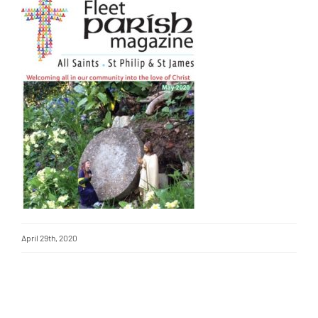
April 29th, 2020