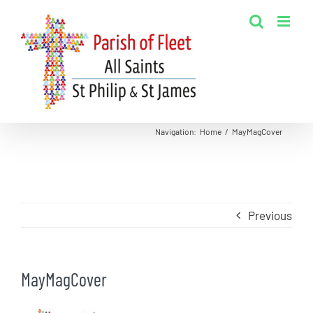
Skip
to
content
Navigation
:
Home
/
MayMagCover
Previous
MayMagCover