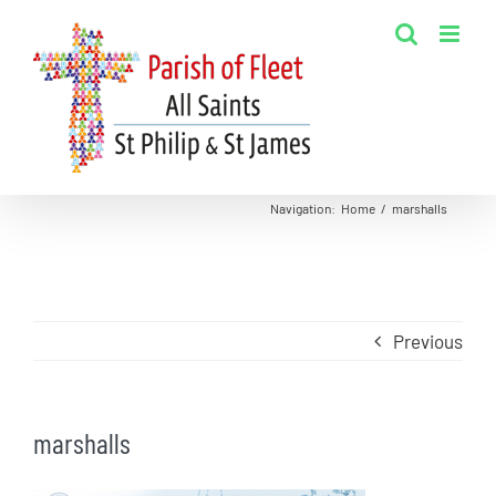
Skip
to
content
Navigation
:
Home
/
marshalls
Previous
marshalls