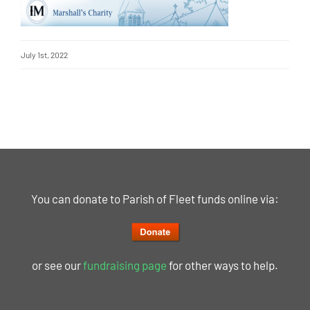
July 1st, 2022
You can donate to Parish of Fleet funds online via:
or see our
fundraising page
for other ways to help.