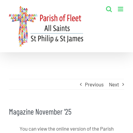
Skip
to
content
Previous
Next
Magazine November ’25
You can view the online version of the Parish