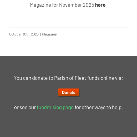
Magazine for November 2025
here
.
October 30th, 2025
|
Magazine
You can donate to Parish of Fleet funds online via:
or see our
fundraising page
for other ways to help.