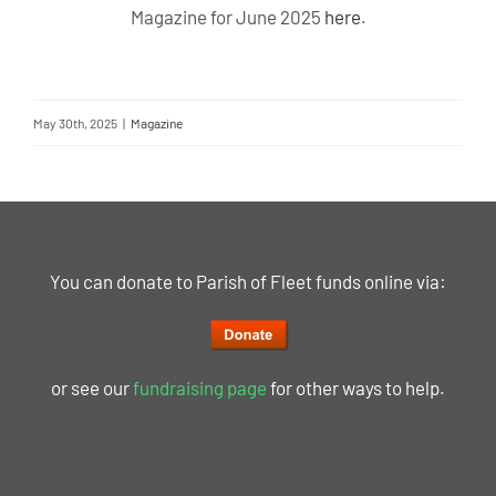
Magazine for June 2025
here
.
May 30th, 2025
|
Magazine
You can donate to Parish of Fleet funds online via:
or see our
fundraising page
for other ways to help.