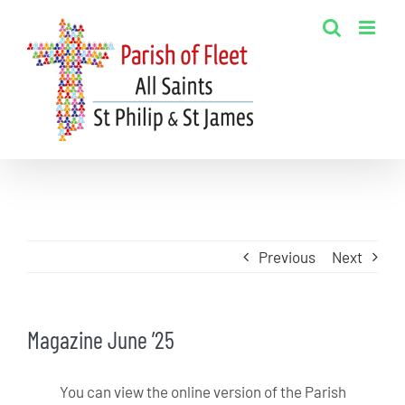
Skip
to
content
Previous
Next
Magazine June ’25
You can view the online version of the Parish