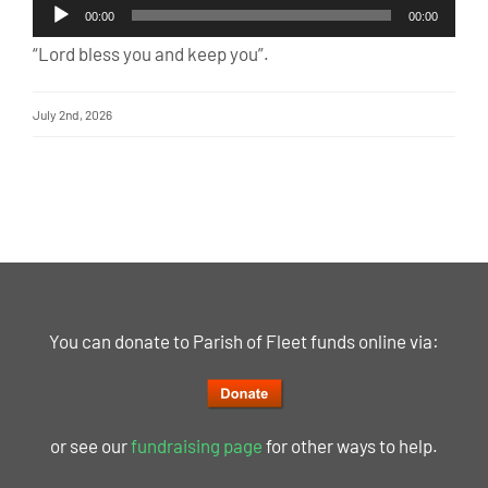
Audio
00:00
00:00
Player
“Lord bless you and keep you”.
July 2nd, 2026
You can donate to Parish of Fleet funds online via:
or see our
fundraising page
for other ways to help.