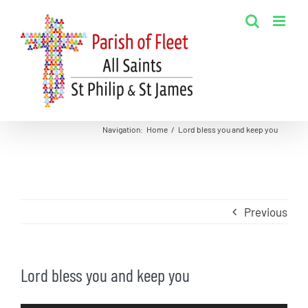
Skip
to
content
Navigation
:
Home
/
Lord bless you and keep you
Previous
Lord bless you and keep you