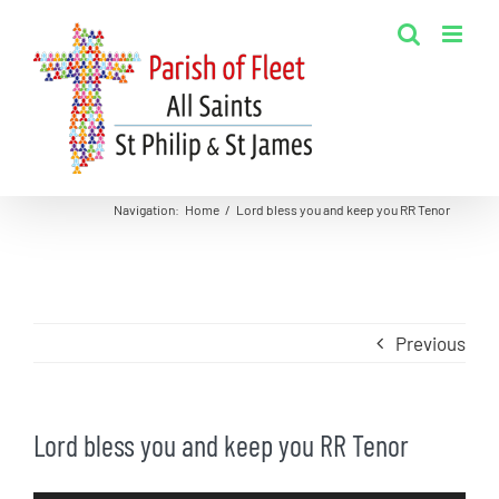
Skip
to
content
Navigation
:
Home
/
Lord bless you and keep you RR Tenor
Previous
Lord bless you and keep you RR Tenor