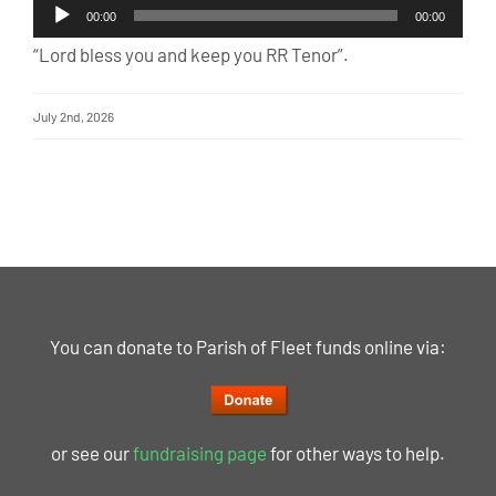
Audio
00:00
00:00
Player
“Lord bless you and keep you RR Tenor”.
July 2nd, 2026
You can donate to Parish of Fleet funds online via:
or see our
fundraising page
for other ways to help.