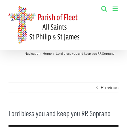
Skip
to
content
Navigation
:
Home
/
Lord bless you and keep you RR Soprano
Previous
Lord bless you and keep you RR Soprano