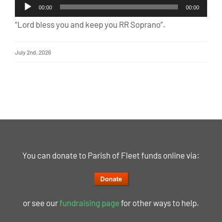
Audio
00:00
00:00
Player
“Lord bless you and keep you RR Soprano”.
July 2nd, 2026
You can donate to Parish of Fleet funds online via:
or see our
fundraising page
for other ways to help.