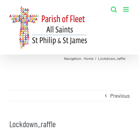
Skip
to
content
Navigation
:
Home
/
Lockdown_raffle
Previous
Lockdown_raffle