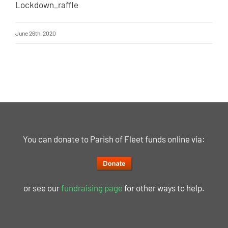
Lockdown_raffle
June 26th, 2020
You can donate to Parish of Fleet funds online via:
or see our
fundraising page
for other ways to help.