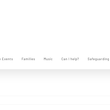
e Events
Families
Music
Can I help?
Safeguarding