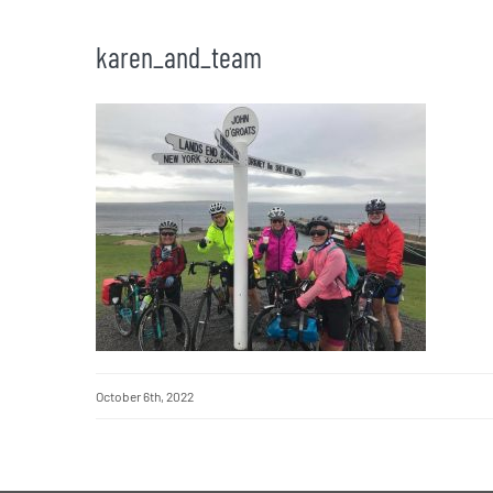
karen_and_team
October 6th, 2022