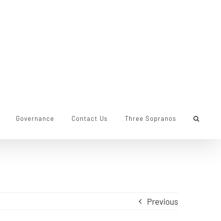
Governance
Contact Us
Three Sopranos
Previous