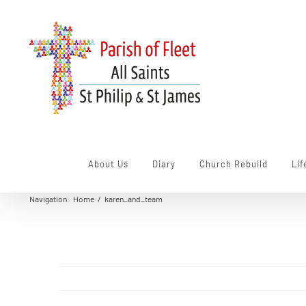
Skip
to
content
About Us
Diary
Church Rebuild
Lif
Navigation
:
Home
/
karen_and_team