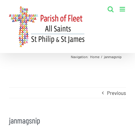
Skip
to
content
Navigation
:
Home
/
janmagsnip
Previous
janmagsnip