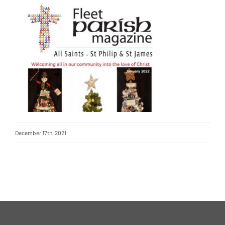
December 17th, 2021