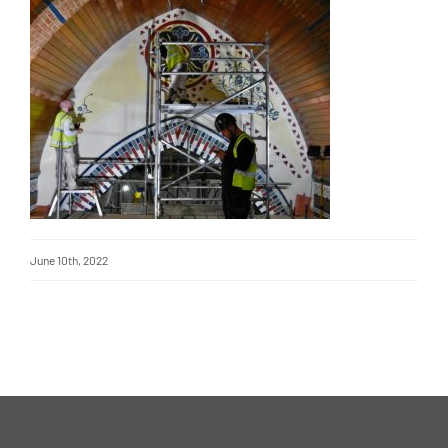
June 10th, 2022