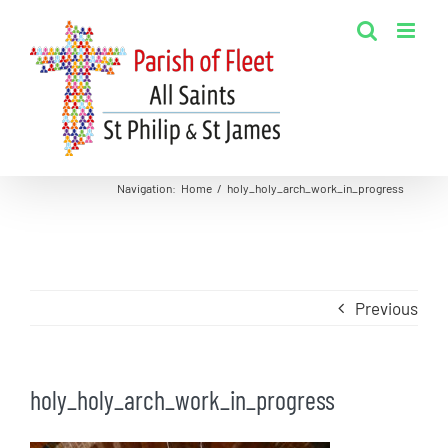
Skip
to
content
Navigation
:
Home
/
holy_holy_arch_work_in_progress
Previous
holy_holy_arch_work_in_progress