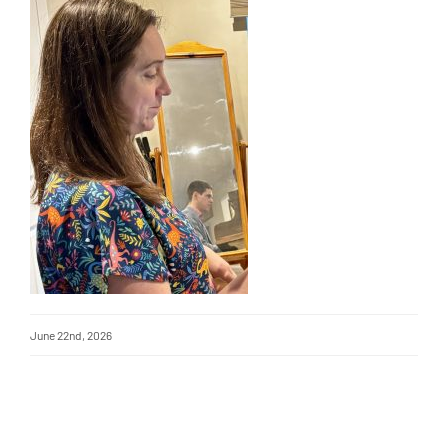
June 22nd, 2026