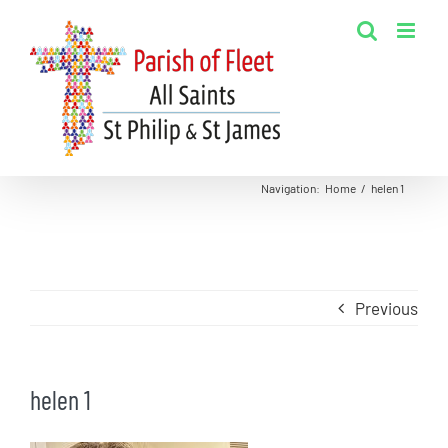
Skip
to
content
Navigation
:
Home
/
helen 1
Previous
helen 1