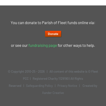
You can donate to Parish of Fleet funds online via:
or see our
fundraising page
for other ways to help.
© Copyright 2010-25 -
2026 | All content of this website is © Fleet
PCC | Registered Charity 1129190 | All Rights
Reserved |
Safeguarding Policy
|
Privacy Notice
| Created by
Xander Creative