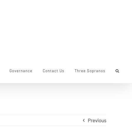
Governance
Contact Us
Three Sopranos
Previous