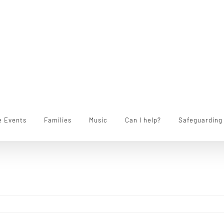
e Events
Families
Music
Can I help?
Safeguarding