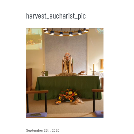
harvest_eucharist_pic
September 28th, 2020