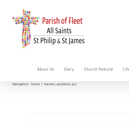
Skip
to
content
About Us
Diary
Church Rebuild
Lif
Navigation
:
Home
/
harvest_eucharist_pic