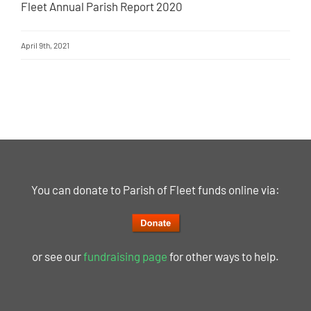
Fleet Annual Parish Report 2020
April 9th, 2021
You can donate to Parish of Fleet funds online via:
or see our
fundraising page
for other ways to help.