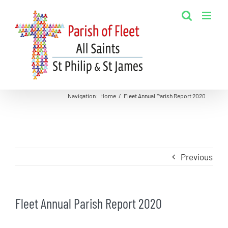
Skip
to
content
Navigation
:
Home
/
Fleet Annual Parish Report 2020
Previous
Fleet Annual Parish Report 2020