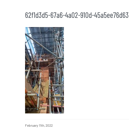
62f1d3d5-67a6-4a02-910d-45a5ee76d63
February 11th, 2022