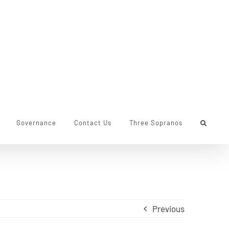
Governance
Contact Us
Three Sopranos
Previous