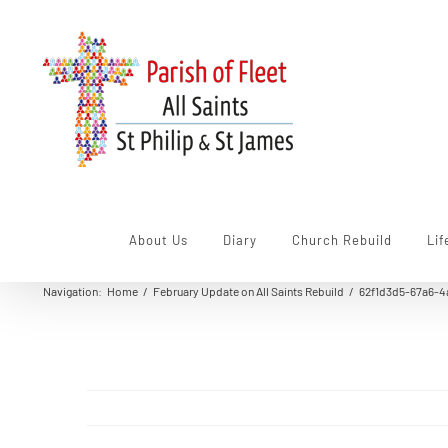
Skip
to
content
About Us
Diary
Church Rebuild
Lif
Navigation
:
Home
/
February Update on All Saints Rebuild
/
62f1d3d5-67a6-4