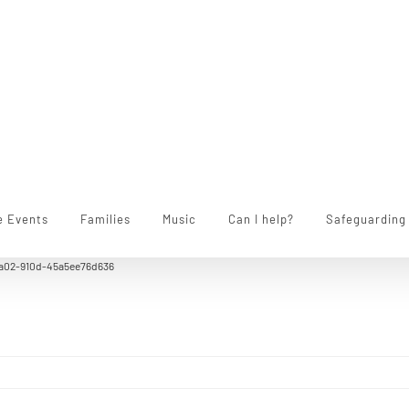
e Events
Families
Music
Can I help?
Safeguarding
a02-910d-45a5ee76d636