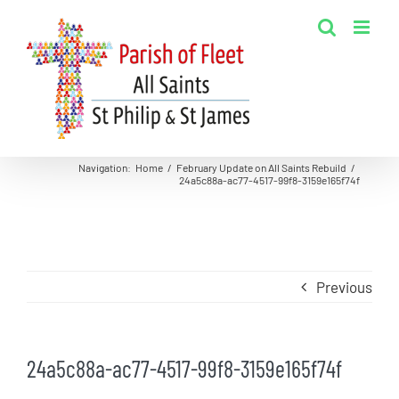
Skip
to
content
Navigation
:
Home
/
February Update on All Saints Rebuild
/
24a5c88a-ac77-4517-99f8-3159e165f74f
Previous
24a5c88a-ac77-4517-99f8-3159e165f74f