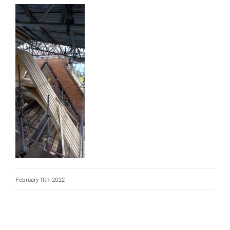
February 11th, 2022