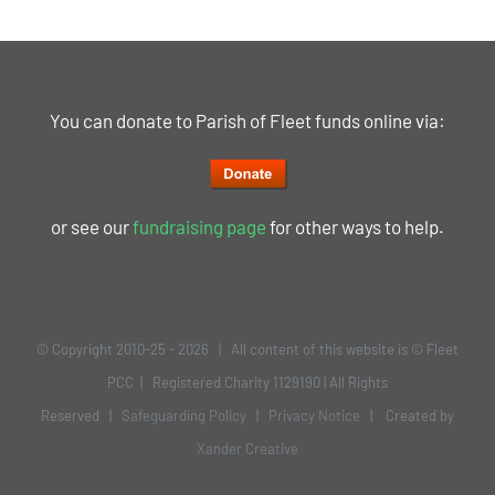
You can donate to Parish of Fleet funds online via:
or see our
fundraising page
for other ways to help.
© Copyright 2010-25 -
2026 | All content of this website is © Fleet
PCC | Registered Charity 1129190 | All Rights
Reserved |
Safeguarding Policy
|
Privacy Notice
| Created by
Xander Creative