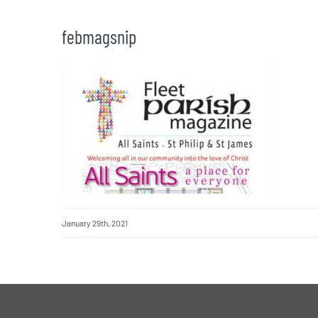
febmagsnip
January 29th, 2021