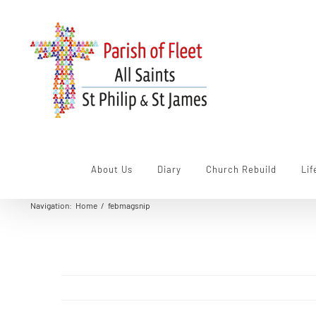
Skip
to
content
About Us
Diary
Church Rebuild
Lif
Navigation
:
Home
/
febmagsnip