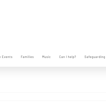
e Events
Families
Music
Can I help?
Safeguarding