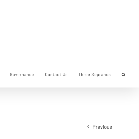
Governance
Contact Us
Three Sopranos
Previous