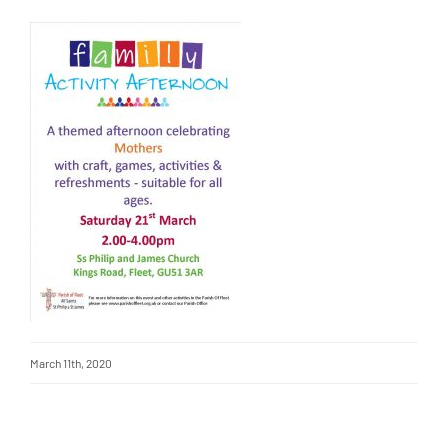
March 11th, 2020