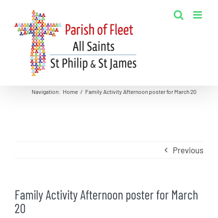
Skip
to
content
Navigation
:
Home
/
Family Activity Afternoon poster for March 20
Previous
Family Activity Afternoon poster for March
20