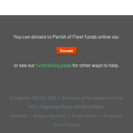
You can donate to Parish of Fleet funds online via:
or see our
fundraising page
for other ways to help.
© Copyright 2010-25 -
2026 | All content of this website is © Fleet
PCC | Registered Charity 1129190 | All Rights
Reserved |
Safeguarding Policy
|
Privacy Notice
| Created by
Xander Creative