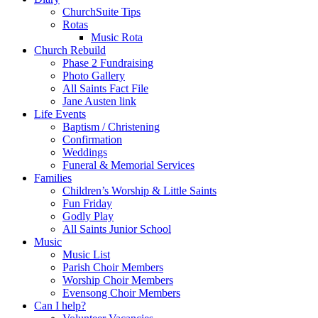
ChurchSuite Tips
Rotas
Music Rota
Church Rebuild
Phase 2 Fundraising
Photo Gallery
All Saints Fact File
Jane Austen link
Life Events
Baptism / Christening
Confirmation
Weddings
Funeral & Memorial Services
Families
Children’s Worship & Little Saints
Fun Friday
Godly Play
All Saints Junior School
Music
Music List
Parish Choir Members
Worship Choir Members
Evensong Choir Members
Can I help?