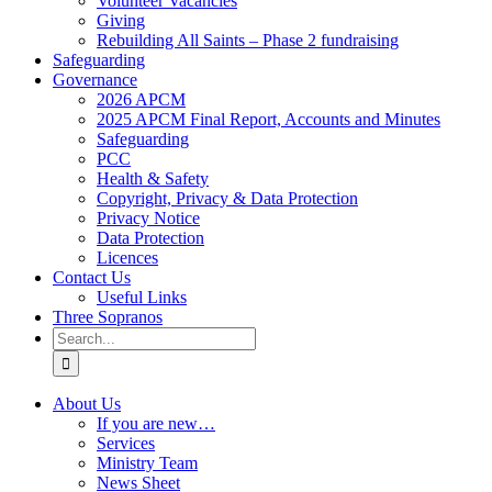
Volunteer Vacancies
Giving
Rebuilding All Saints – Phase 2 fundraising
Safeguarding
Governance
2026 APCM
2025 APCM Final Report, Accounts and Minutes
Safeguarding
PCC
Health & Safety
Copyright, Privacy & Data Protection
Privacy Notice
Data Protection
Licences
Contact Us
Useful Links
Three Sopranos
Search
for:
About Us
If you are new…
Services
Ministry Team
News Sheet