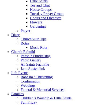
Little Saints
Tea and Chat
House Groups
Tuesday Prayer Group
Choirs and Orchestra
Flowers
Gardening
Prayer
Diary
ChurchSuite Tips
Rotas
Music Rota
Church Rebuild
Phase 2 Fundraising
Photo Gallery
All Saints Fact File
Jane Austen link
Life Events
Baptism / Christening
Confirmation
Weddings
Funeral & Memorial Services
Families
Children’s Worship & Little Saints
Fun Friday