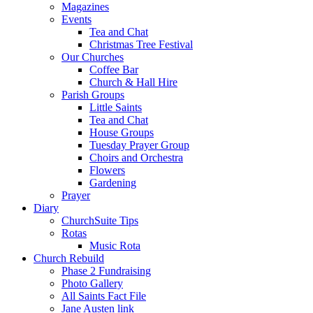
Magazines
Events
Tea and Chat
Christmas Tree Festival
Our Churches
Coffee Bar
Church & Hall Hire
Parish Groups
Little Saints
Tea and Chat
House Groups
Tuesday Prayer Group
Choirs and Orchestra
Flowers
Gardening
Prayer
Diary
ChurchSuite Tips
Rotas
Music Rota
Church Rebuild
Phase 2 Fundraising
Photo Gallery
All Saints Fact File
Jane Austen link