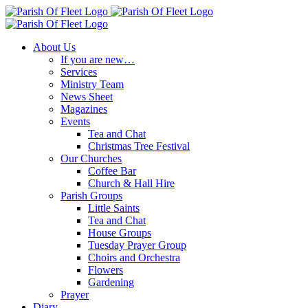
Skip
to
content
About Us
If you are new…
Services
Ministry Team
News Sheet
Magazines
Events
Tea and Chat
Christmas Tree Festival
Our Churches
Coffee Bar
Church & Hall Hire
Parish Groups
Little Saints
Tea and Chat
House Groups
Tuesday Prayer Group
Choirs and Orchestra
Flowers
Gardening
Prayer
Diary