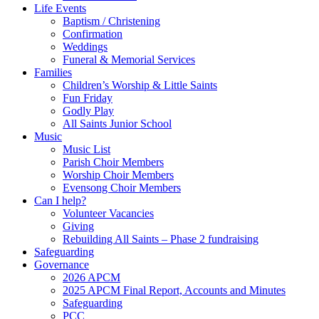
Life Events
Baptism / Christening
Confirmation
Weddings
Funeral & Memorial Services
Families
Children’s Worship & Little Saints
Fun Friday
Godly Play
All Saints Junior School
Music
Music List
Parish Choir Members
Worship Choir Members
Evensong Choir Members
Can I help?
Volunteer Vacancies
Giving
Rebuilding All Saints – Phase 2 fundraising
Safeguarding
Governance
2026 APCM
2025 APCM Final Report, Accounts and Minutes
Safeguarding
PCC