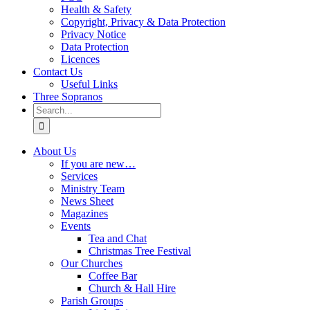
Health & Safety
Copyright, Privacy & Data Protection
Privacy Notice
Data Protection
Licences
Contact Us
Useful Links
Three Sopranos
Search
for:
About Us
If you are new…
Services
Ministry Team
News Sheet
Magazines
Events
Tea and Chat
Christmas Tree Festival
Our Churches
Coffee Bar
Church & Hall Hire
Parish Groups