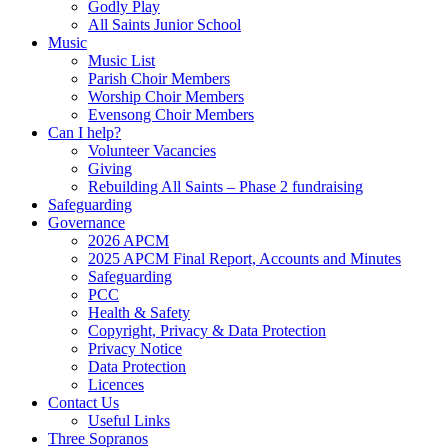
Godly Play
All Saints Junior School
Music
Music List
Parish Choir Members
Worship Choir Members
Evensong Choir Members
Can I help?
Volunteer Vacancies
Giving
Rebuilding All Saints – Phase 2 fundraising
Safeguarding
Governance
2026 APCM
2025 APCM Final Report, Accounts and Minutes
Safeguarding
PCC
Health & Safety
Copyright, Privacy & Data Protection
Privacy Notice
Data Protection
Licences
Contact Us
Useful Links
Three Sopranos