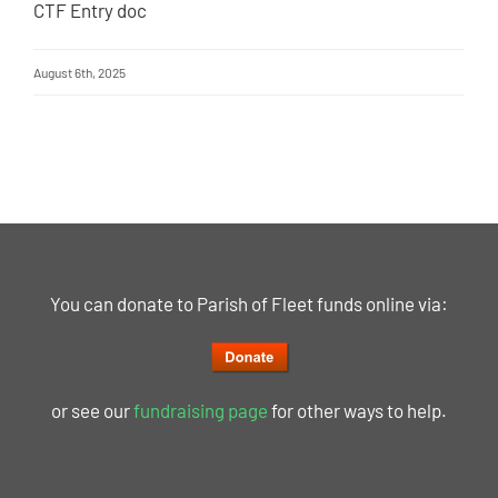
CTF Entry doc
August 6th, 2025
You can donate to Parish of Fleet funds online via:
or see our
fundraising page
for other ways to help.