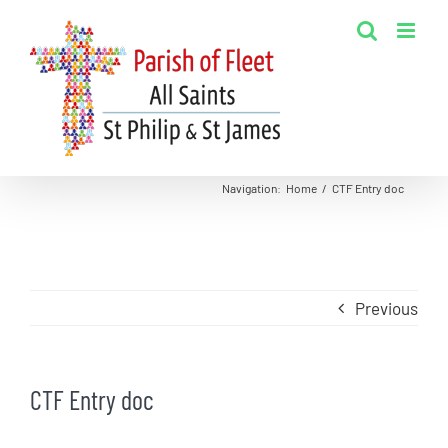
Skip
to
content
Navigation
:
Home
/
CTF Entry doc
Previous
CTF Entry doc