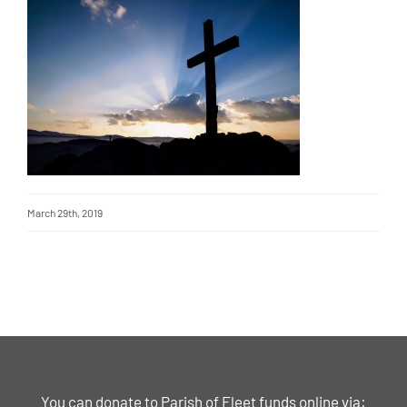
March 29th, 2019
You can donate to Parish of Fleet funds online via: