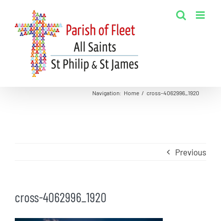
Skip
to
content
Navigation
:
Home
/
cross-4062996_1920
Previous
cross-4062996_1920