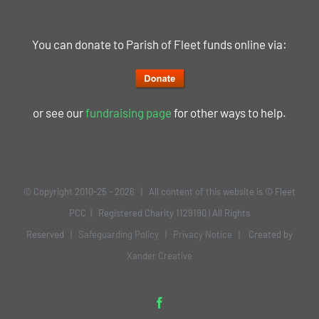
You can donate to Parish of Fleet funds online via:
or see our
fundraising page
for other ways to help.
© Copyright 2010-25 -
2026 | All content of this website is © Fleet
PCC | Registered Charity 1129190 | All Rights
Reserved |
Safeguarding Policy
|
Privacy Notice
| Created by
Xander Creative
Facebook