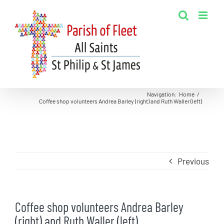
Skip
to
content
Navigation
:
Home
/
Coffee shop volunteers Andrea Barley (right) and Ruth Waller (left)
Previous
Coffee shop volunteers Andrea Barley
(right) and Ruth Waller (left)