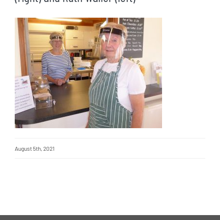
August 5th, 2021