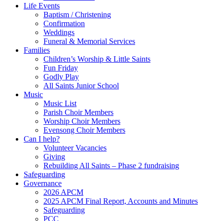
Life Events
Baptism / Christening
Confirmation
Weddings
Funeral & Memorial Services
Families
Children’s Worship & Little Saints
Fun Friday
Godly Play
All Saints Junior School
Music
Music List
Parish Choir Members
Worship Choir Members
Evensong Choir Members
Can I help?
Volunteer Vacancies
Giving
Rebuilding All Saints – Phase 2 fundraising
Safeguarding
Governance
2026 APCM
2025 APCM Final Report, Accounts and Minutes
Safeguarding
PCC