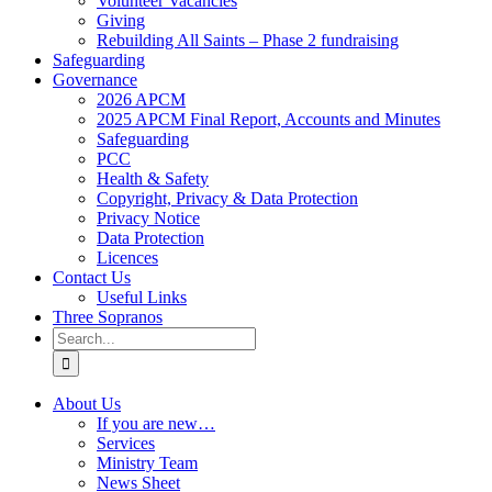
Volunteer Vacancies
Giving
Rebuilding All Saints – Phase 2 fundraising
Safeguarding
Governance
2026 APCM
2025 APCM Final Report, Accounts and Minutes
Safeguarding
PCC
Health & Safety
Copyright, Privacy & Data Protection
Privacy Notice
Data Protection
Licences
Contact Us
Useful Links
Three Sopranos
Search
for:
About Us
If you are new…
Services
Ministry Team
News Sheet