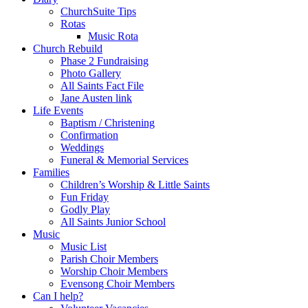
ChurchSuite Tips
Rotas
Music Rota
Church Rebuild
Phase 2 Fundraising
Photo Gallery
All Saints Fact File
Jane Austen link
Life Events
Baptism / Christening
Confirmation
Weddings
Funeral & Memorial Services
Families
Children’s Worship & Little Saints
Fun Friday
Godly Play
All Saints Junior School
Music
Music List
Parish Choir Members
Worship Choir Members
Evensong Choir Members
Can I help?