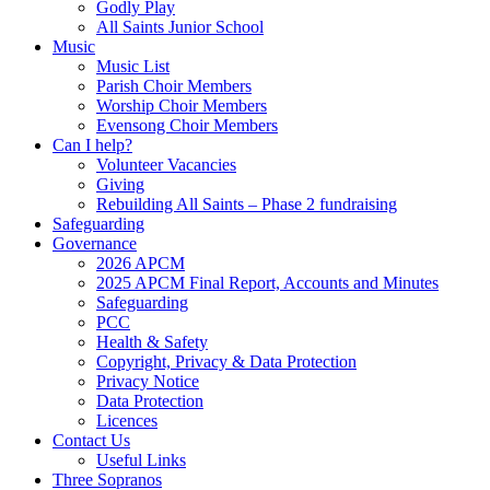
Godly Play
All Saints Junior School
Music
Music List
Parish Choir Members
Worship Choir Members
Evensong Choir Members
Can I help?
Volunteer Vacancies
Giving
Rebuilding All Saints – Phase 2 fundraising
Safeguarding
Governance
2026 APCM
2025 APCM Final Report, Accounts and Minutes
Safeguarding
PCC
Health & Safety
Copyright, Privacy & Data Protection
Privacy Notice
Data Protection
Licences
Contact Us
Useful Links
Three Sopranos