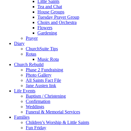
Little Saints
Tea and Chat
House Groups
Tuesday Prayer Group
Choirs and Orchestra
Flowers
Gardening
Prayer
Diary
ChurchSuite Tips
Rotas
Music Rota
Church Rebuild
Phase 2 Fundraising
Photo Gallery
All Saints Fact File
Jane Austen link
Life Events
Baptism / Christening
Confirmation
Weddings
Funeral & Memorial Services
Families
Children’s Worship & Little Saints
Fun Friday