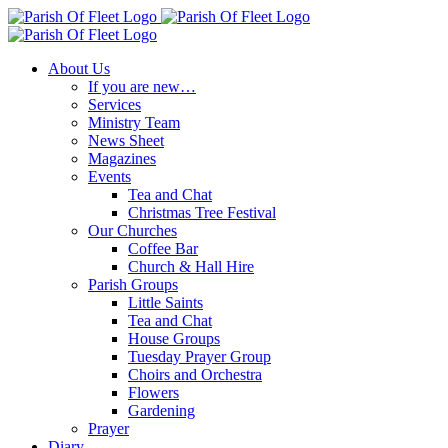
Skip
to
content
About Us
If you are new…
Services
Ministry Team
News Sheet
Magazines
Events
Tea and Chat
Christmas Tree Festival
Our Churches
Coffee Bar
Church & Hall Hire
Parish Groups
Little Saints
Tea and Chat
House Groups
Tuesday Prayer Group
Choirs and Orchestra
Flowers
Gardening
Prayer
Diary