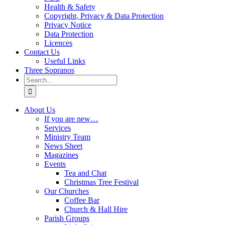
Health & Safety
Copyright, Privacy & Data Protection
Privacy Notice
Data Protection
Licences
Contact Us
Useful Links
Three Sopranos
Search
for:
About Us
If you are new…
Services
Ministry Team
News Sheet
Magazines
Events
Tea and Chat
Christmas Tree Festival
Our Churches
Coffee Bar
Church & Hall Hire
Parish Groups