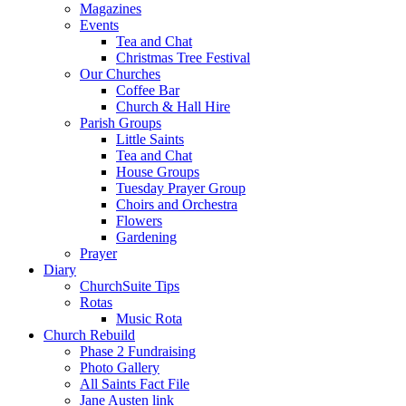
Magazines
Events
Tea and Chat
Christmas Tree Festival
Our Churches
Coffee Bar
Church & Hall Hire
Parish Groups
Little Saints
Tea and Chat
House Groups
Tuesday Prayer Group
Choirs and Orchestra
Flowers
Gardening
Prayer
Diary
ChurchSuite Tips
Rotas
Music Rota
Church Rebuild
Phase 2 Fundraising
Photo Gallery
All Saints Fact File
Jane Austen link