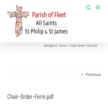
Skip
to
content
Navigation
:
Home
/
Chair-Order-Form.pdf
Previous
Chair-Order-Form.pdf