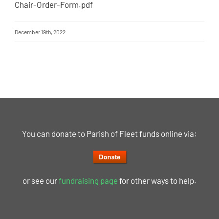
Chair-Order-Form.pdf
December 19th, 2022
You can donate to Parish of Fleet funds online via:
or see our
fundraising page
for other ways to help.