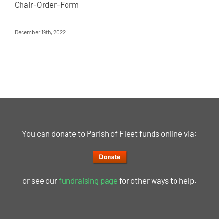
Chair-Order-Form
December 19th, 2022
You can donate to Parish of Fleet funds online via:
or see our
fundraising page
for other ways to help.