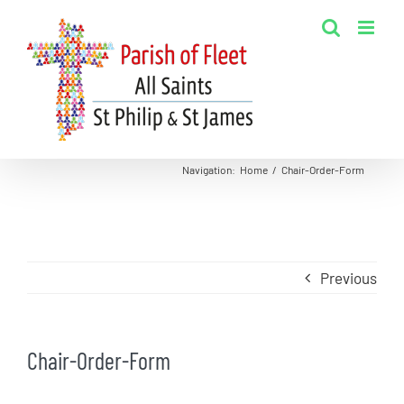
Skip
to
content
Navigation
:
Home
/
Chair-Order-Form
Previous
Chair-Order-Form