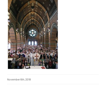
November 6th, 2018