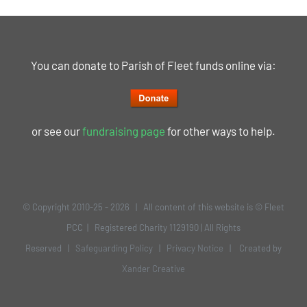
You can donate to Parish of Fleet funds online via:
or see our
fundraising page
for other ways to help.
© Copyright 2010-25 -
2026 | All content of this website is © Fleet
PCC | Registered Charity 1129190 | All Rights
Reserved |
Safeguarding Policy
|
Privacy Notice
| Created by
Xander Creative