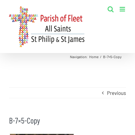
Skip
to
content
Navigation
:
Home
/
B-7×5-Copy
Previous
B-7×5-Copy