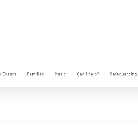
e Events
Families
Music
Can I help?
Safeguarding