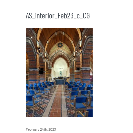
AS_interior_Feb23_c_CG
February 24th, 2023