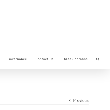
Governance
Contact Us
Three Sopranos
Previous