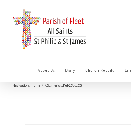
Skip
to
content
About Us
Diary
Church Rebuild
Lif
Navigation
:
Home
/
AS_interior_Feb23_c_CG