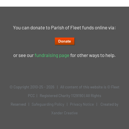
You can donate to Parish of Fleet funds online via:
or see our
fundraising page
for other ways to help.
© Copyright 2010-25 -
2026 | All content of this website is © Fleet
PCC | Registered Charity 1129190 | All Rights
Reserved |
Safeguarding Policy
|
Privacy Notice
| Created by
Xander Creative