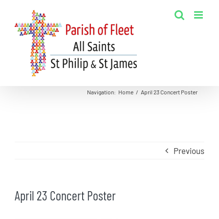
Skip
to
content
Navigation
:
Home
/
April 23 Concert Poster
Previous
April 23 Concert Poster