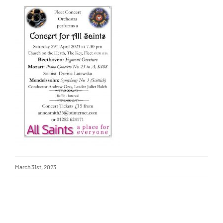
March 31st, 2023