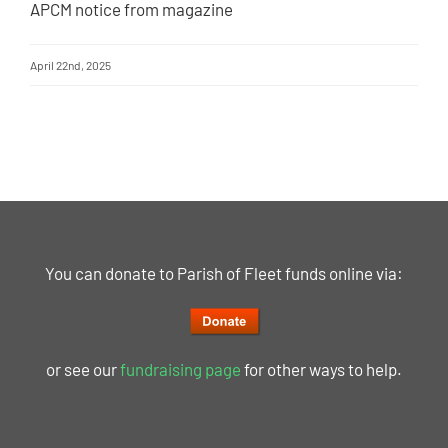
APCM notice from magazine
April 22nd, 2025
You can donate to Parish of Fleet funds online via:
or see our
fundraising page
for other ways to help.