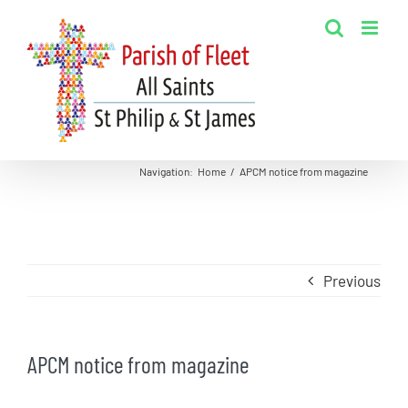
Skip
to
content
Navigation
:
Home
/
APCM notice from magazine
Previous
APCM notice from magazine