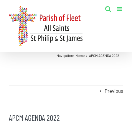
Skip
to
content
Navigation
:
Home
/
APCM AGENDA 2022
Previous
APCM AGENDA 2022