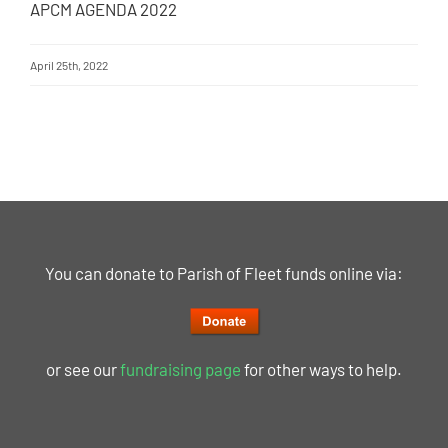
APCM AGENDA 2022
April 25th, 2022
You can donate to Parish of Fleet funds online via:
or see our
fundraising page
for other ways to help.