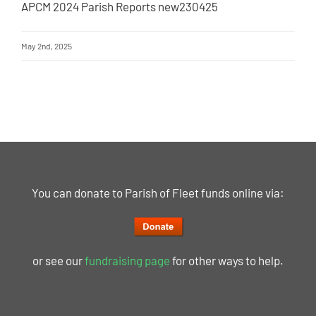
APCM 2024 Parish Reports new230425
May 2nd, 2025
You can donate to Parish of Fleet funds online via:
or see our
fundraising page
for other ways to help.