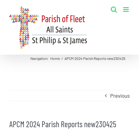
Skip
to
content
Navigation
:
Home
/
APCM 2024 Parish Reports new230425
Previous
APCM 2024 Parish Reports new230425